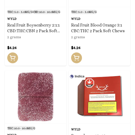
THC: 5.0 - 5.0MG/G
CBD: 10.0 - 10.0MG/G
THC: 5.0 - 5.0MG/G
WYLD
WYLD
Real Fruit Boysenberry 2:1:1
Real Fruit Blood Orange 3:1
CBD:THC:CBN 2 Pack Soft
CBC:THC 2 Pack Soft Chews
Chews
2 grams
2 grams
$4.24
$4.24
Indica
THC: 10.0 - 10.0MG/G
WYLD