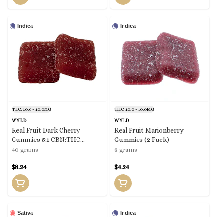
Indica
Indica
THC: 10.0 - 10.0MG
THC: 10.0 - 10.0MG
WYLD
WYLD
Real Fruit Dark Cherry
Real Fruit Marionberry
Gummies 5:1 CBN:THC
Gummies (2 Pack)
(10x0.4g)
40 grams
8 grams
$8.24
$4.24
Sativa
Indica