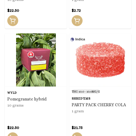
$22.50
$2.72
Indica
THC: 10.0 - 10.0MG/G
WYLD
Pomegranate hybrid
SHRED'EMS
PARTY PACK CHERRY COLA
10 grams
1 gram
$22.50
$21.75