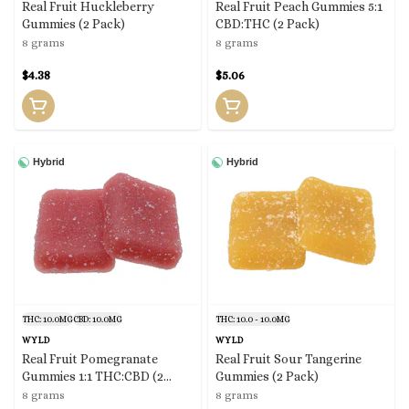
Real Fruit Huckleberry
Real Fruit Peach Gummies 5:1
Gummies (2 Pack)
CBD:THC (2 Pack)
8 grams
8 grams
$4.38
$5.06
Hybrid
Hybrid
THC: 10.0MG
CBD: 10.0MG
THC: 10.0 - 10.0MG
WYLD
WYLD
Real Fruit Pomegranate
Real Fruit Sour Tangerine
Gummies 1:1 THC:CBD (2
Gummies (2 Pack)
Pack)
8 grams
8 grams