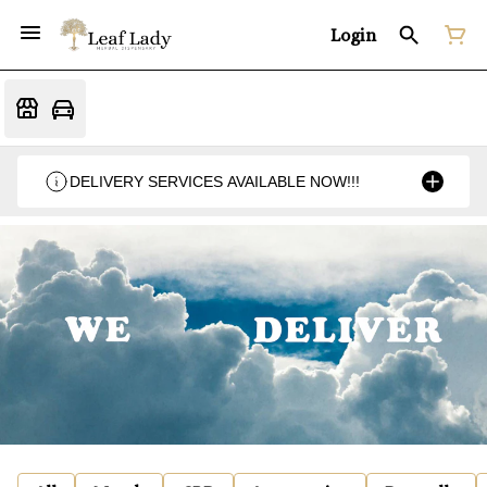
Login
DELIVERY SERVICES AVAILABLE NOW!!!