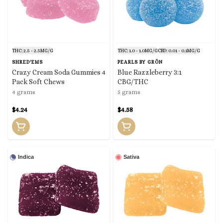
THC: 2.5 - 2.5MG/G
THC: 1.0 - 1.0MG/G
CBD: 0.01 - 0.1MG/G
SHRED'EMS
PEARLS BY GRÖN
Crazy Cream Soda Gummies 4
Blue Razzleberry 3:1
Pack Soft Chews
CBG/THC
4 grams
5 grams
$4.24
$4.58
Indica
Sativa