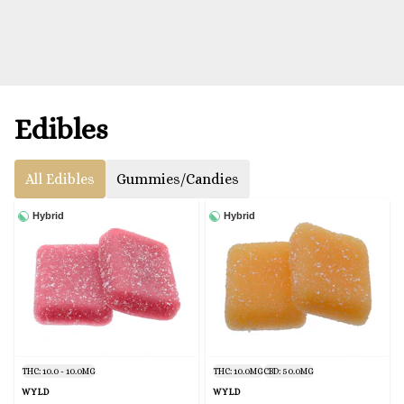
Edibles
All Edibles
Gummies/Candies
Hybrid
Hybrid
THC: 10.0 - 10.0MG
THC: 10.0MG
CBD: 50.0MG
WYLD
WYLD