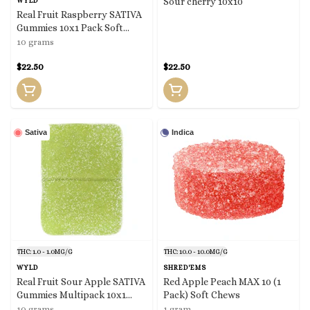
Sour cherry 10x10
WYLD
Real Fruit Raspberry SATIVA
Gummies 10x1 Pack Soft
Chews
10 grams
$22.50
$22.50
Sativa
Indica
THC: 1.0 - 1.0MG/G
THC: 10.0 - 10.0MG/G
WYLD
SHRED'EMS
Real Fruit Sour Apple SATIVA
Red Apple Peach MAX 10 (1
Gummies Multipack 10x1
Pack) Soft Chews
Pack Soft Chews
10 grams
1 gram