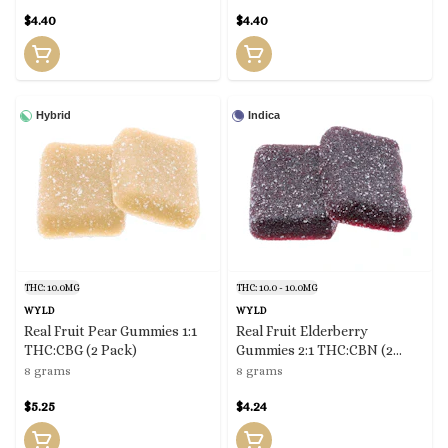
$4.40
$4.40
Hybrid
Indica
THC: 10.0MG
THC: 10.0 - 10.0MG
WYLD
WYLD
Real Fruit Pear Gummies 1:1
Real Fruit Elderberry
THC:CBG (2 Pack)
Gummies 2:1 THC:CBN (2
Pack)
8 grams
8 grams
$5.25
$4.24