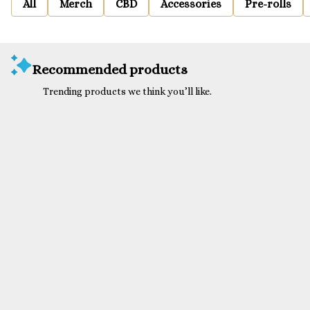
All
Merch
CBD
Accessories
Pre-rolls
Recommended products
Trending products we think you’ll like.