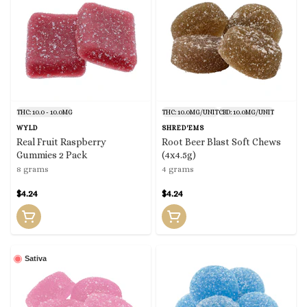
THC: 10.0 - 10.0MG
THC: 10.0MG/UNIT
CBD: 10.0MG/UNIT
WYLD
SHRED'EMS
Real Fruit Raspberry
Root Beer Blast Soft Chews
Gummies 2 Pack
(4x4.5g)
8 grams
4 grams
$4.24
$4.24
Sativa