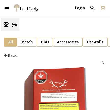
Login
All
Merch
CBD
Accessories
Pre-rolls
Back