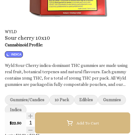
WYLD
Sour cherry 10x10
Cannabinoid Profile:
INDICA
Wyld Sour Cherry indica-dominant THC gummies are made using
real fruit, botanical terpenes and natural flavours. Each gummy
contains 10mg THC, for a total of 100mg THC per pack. All Wyld
gummies are packaged in fully compostable pouches, and our
recipes are formulated by food scientists to provide consistent
experiences. Each Wyld Sour Cherry Indica Enhanced gummy
Gummies/Candies
10 Pack
Edibles
Gummies
contains 10mg of THC combined with the terpenes myrcene,
linalool, beta-caryophyllene, and terpineol.
Indica
Quantity Selector
$22.50
Add To Cart