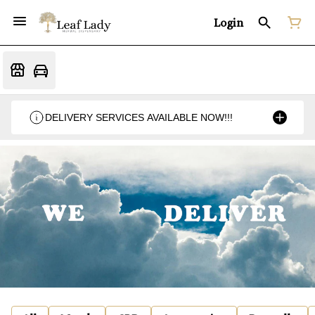
Login
DELIVERY SERVICES AVAILABLE NOW!!!