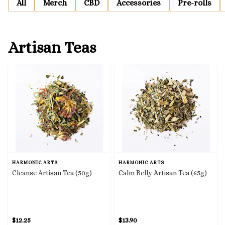
All
Merch
CBD
Accessories
Pre-rolls
Artisan Teas
HARMONIC ARTS
HARMONIC ARTS
Cleanse Artisan Tea (50g)
Calm Belly Artisan Tea (65g)
$12.25
$13.90