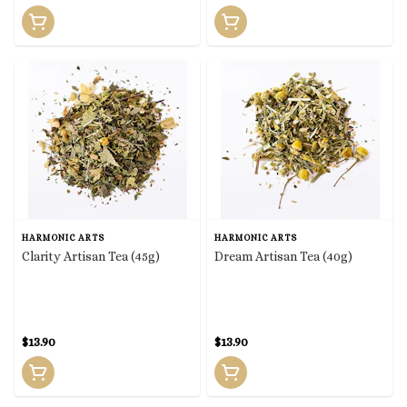
HARMONIC ARTS
HARMONIC ARTS
Clarity Artisan Tea (45g)
Dream Artisan Tea (40g)
$13.90
$13.90