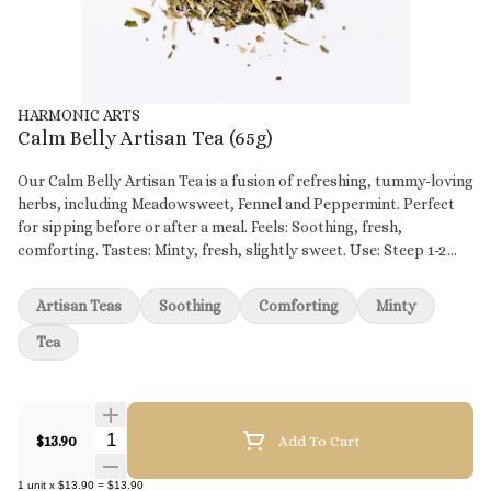
HARMONIC ARTS
Calm Belly Artisan Tea (65g)
Our Calm Belly Artisan Tea is a fusion of refreshing, tummy-loving
herbs, including Meadowsweet, Fennel and Peppermint. Perfect
for sipping before or after a meal. Feels: Soothing, fresh,
comforting. Tastes: Minty, fresh, slightly sweet. Use: Steep 1-2
tsp 5-10 mins. INGREDIENTS *Fennel Seeds, *Marshmallow Root,
*Meadowsweet, *Peppermint Leaves and *Ginger Root *Organic
Artisan Teas
Soothing
Comforting
Minty
Tea
Quantity Selector
$13.90
Add To Cart
1
unit
x
$13.90
=
$13.90