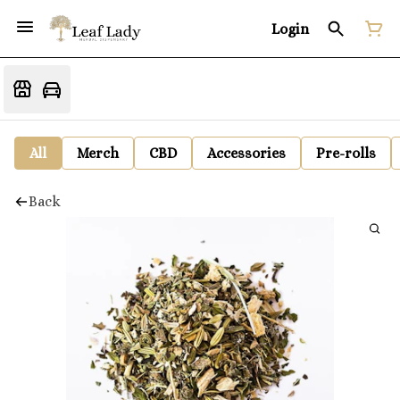
Login
All
Merch
CBD
Accessories
Pre-rolls
Back