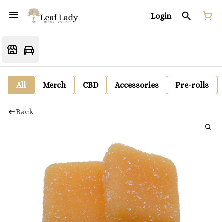
Login
All
Merch
CBD
Accessories
Pre-rolls
Back