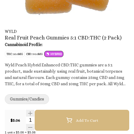
WYLD
Real Fruit Peach Gummies 5:1 CBD:THC (2 Pack)
Cannabinoid Profile:
THC: 10.0MG
CBD: 50.0MG
HYBRID
Wyld Peach Hybrid Enhanced CBD:THC gummies are a 5:1
product, made sustainably using real fruit, botanical terpenes
and natural flavours. Each gummy contains 25mg CBD and 5mg
THC, for a total of 50mg CBD and 10mg THC per pack. All Wyld
gummies are packaged in an all-new compostable pouch, and our
recipes are formulated by food scientists to provide consistent
Gummies/Candies
experiences that taste amazing. Wyld gummies use sunflower
lecithin to improve bioavailability and onset time and are made to
be thermostable up to 60°C, with a firm texture that doesn’t
Quantity Selector
$5.06
Add To Cart
stick to your teeth. Each Wyld Peach Hybrid Enhanced gummy
contains 25mg CBD and 5mg THC combined with the terpenes
1
unit
x
$5.06
=
$5.06