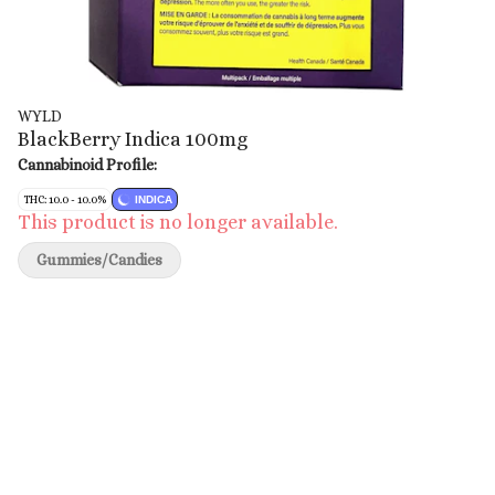
WYLD
BlackBerry Indica 100mg
Cannabinoid Profile:
THC: 10.0 - 10.0%
INDICA
This product is no longer available.
Gummies/Candies