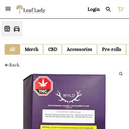
Login
All
Merch
CBD
Accessories
Pre-rolls
Back