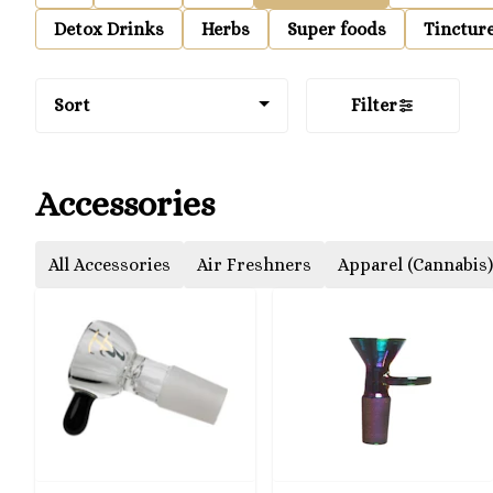
Detox Drinks
Herbs
Super foods
Tinctur
Sort
Filter
Accessories
All Accessories
Air Freshners
Apparel (Cannabis)