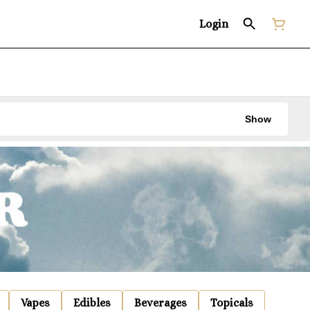
Login
Show
Vapes
Edibles
Beverages
Topicals