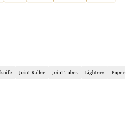
knife
Joint Roller
Joint Tubes
Lighters
Papers