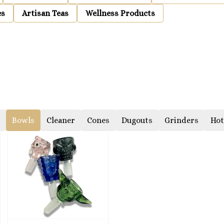
es
Artisan Teas
Wellness Products
Bowls
Cleaner
Cones
Dugouts
Grinders
Hot