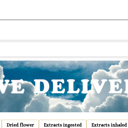
Dried flower
Extracts ingested
Extracts inhaled