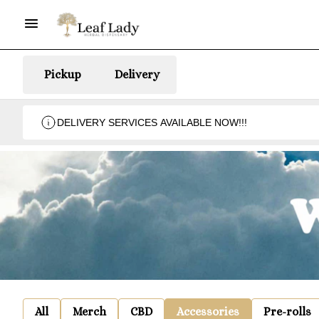
Pickup
Delivery
DELIVERY SERVICES AVAILABLE NOW!!!
All
Merch
CBD
Accessories
Pre-rolls