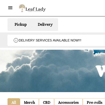
Pickup
Delivery
DELIVERY SERVICES AVAILABLE NOW!!!
All
Merch
CBD
Accessories
Pre-rolls