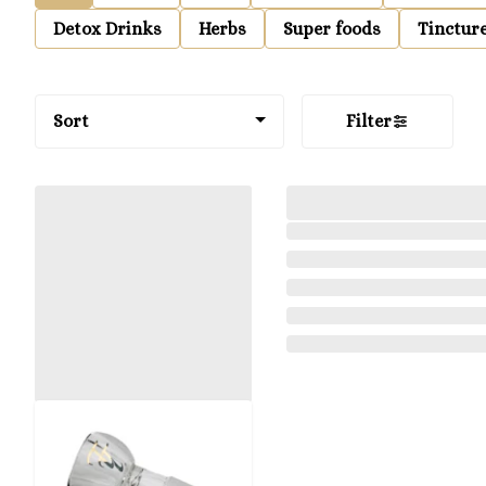
Detox Drinks
Herbs
Super foods
Tinctur
Sort
Filter