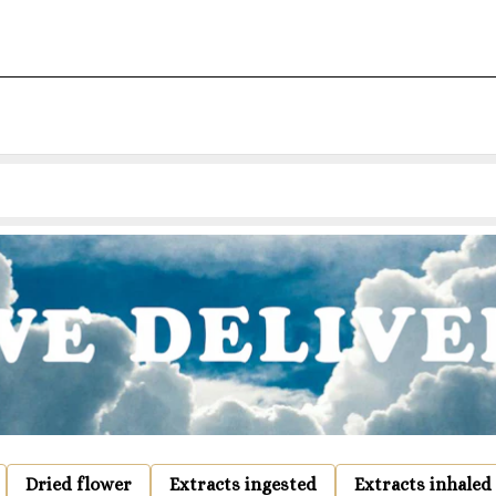
Dried flower
Extracts ingested
Extracts inhaled