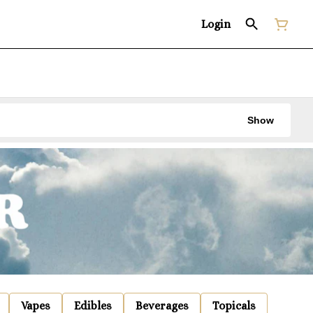
Login
Show
Vapes
Edibles
Beverages
Topicals