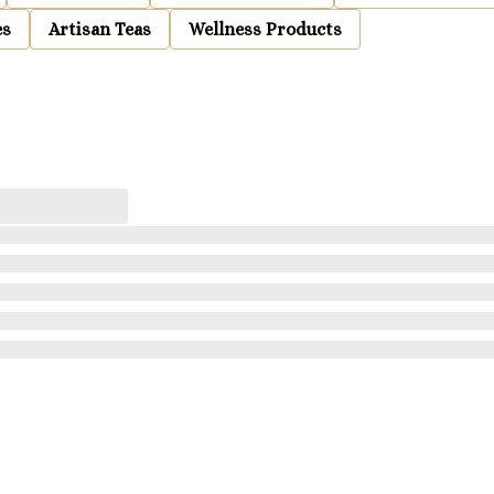
es
Artisan Teas
Wellness Products