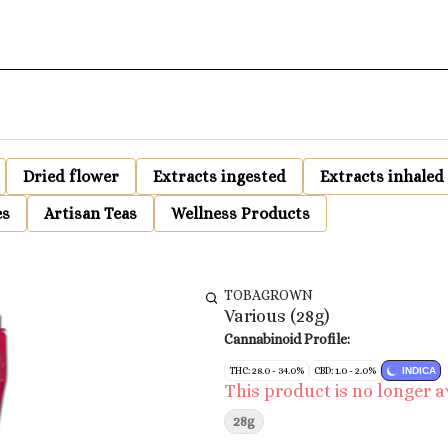
Dried flower
Extracts ingested
Extracts inhaled
es
Artisan Teas
Wellness Products
TOBAGROWN
Various (28g)
Cannabinoid Profile:
THC: 28.0 - 34.0%
CBD: 1.0 - 2.0%
INDICA
This product is no longer a
28g