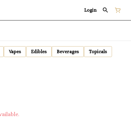
Login
Vapes
Edibles
Beverages
Topicals
vailable.