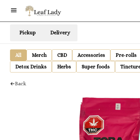
Pickup
Delivery
All
Merch
CBD
Accessories
Pre-rolls
Detox Drinks
Herbs
Super foods
Tinctur
Back