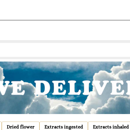
Dried flower
Extracts ingested
Extracts inhaled