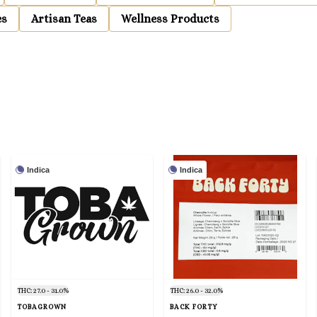
es
Artisan Teas
Wellness Products
Indica
Indica
THC: 27.0 - 31.0%
THC: 26.0 - 32.0%
TOBAGROWN
BACK FORTY