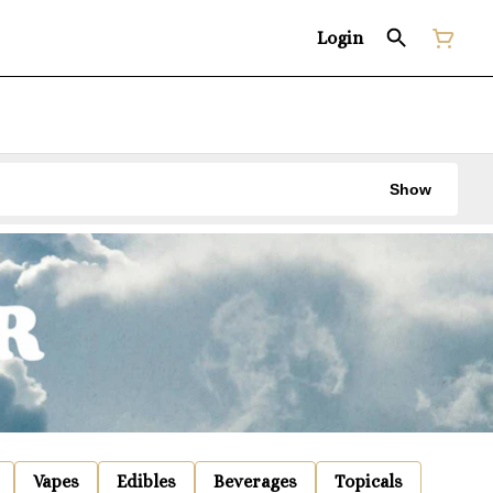
Login
Show
Vapes
Edibles
Beverages
Topicals