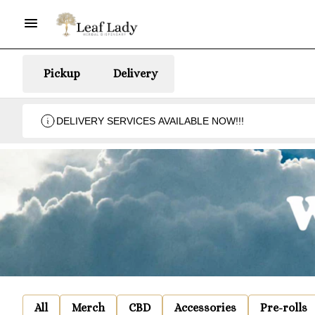
Pickup
Delivery
DELIVERY SERVICES AVAILABLE NOW!!!
All
Merch
CBD
Accessories
Pre-rolls