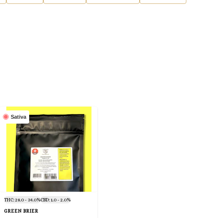
Sativa
THC: 28.0 - 34.0%
CBD: 1.0 - 2.0%
GREEN BRIER