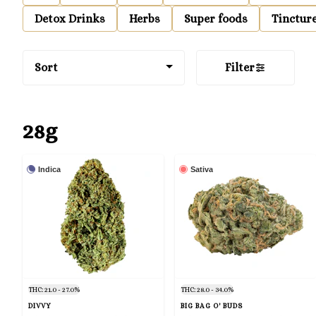
Detox Drinks
Herbs
Super foods
Tinctur
Sort
Filter
28g
Indica
Sativa
THC: 21.0 - 27.0%
THC: 28.0 - 34.0%
DIVVY
BIG BAG O' BUDS