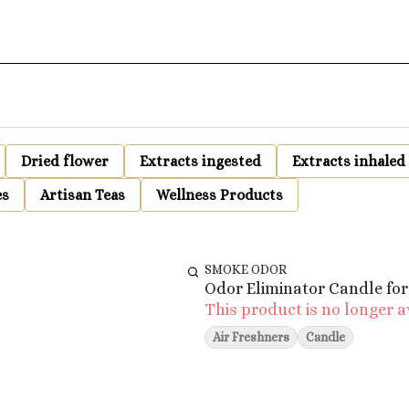
Dried flower
Extracts ingested
Extracts inhaled
es
Artisan Teas
Wellness Products
SMOKE ODOR
Odor Eliminator Candle for
This product is no longer a
Air Freshners
Candle