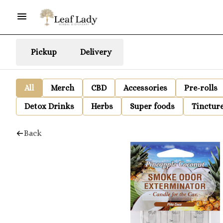
Pickup
Delivery
All
Merch
CBD
Accessories
Pre-rolls
Detox Drinks
Herbs
Super foods
Tinctur
Back