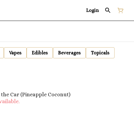
Login
Vapes
Edibles
Beverages
Topicals
 the Car (Pineapple Coconut)
vailable.