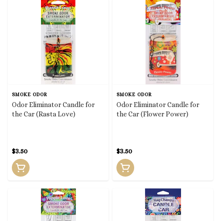
SMOKE ODOR
SMOKE ODOR
Odor Eliminator Candle for
Odor Eliminator Candle for
the Car (Rasta Love)
the Car (Flower Power)
$3.50
$3.50