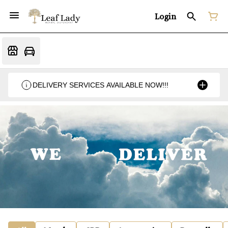
Login
DELIVERY SERVICES AVAILABLE NOW!!!