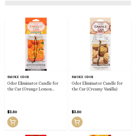
SMOKE ODOR
SMOKE ODOR
Odor Eliminator Candle for
Odor Eliminator Candle for
the Car (Orange Lemon
the Car (Creamy Vanilla)
Splash)
$3.50
$3.50