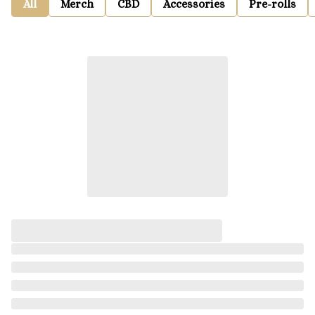
All
Merch
CBD
Accessories
Pre-rolls