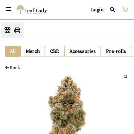
Login
All
Merch
CBD
Accessories
Pre-rolls
Back