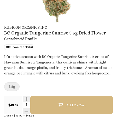
RUBICON ORGANICS INC
BC Organic Tangerine Sunrise 3.5g Dried Flower
Cannabinoid Profile:
THC: 260.0 - 320.0MG/G
It’s sativa season with BC Organic Tangerine Sunrise. A cross of
Hawaiian Sunrise x Tangenesia, this cultivar shines with bright
green buds, orange pistils, and frosty trichomes. Aromas of sweet
orange peel mingle with citrus and funk, evoking fresh-squeezed
orange juice. Grown in organic living soil, each hand-trimmed bud
is packed with care in our premium glass jars.
3.5g
Quantity Selector
$43.52
Add To Cart
1
unit
x
$43.52
=
$43.52