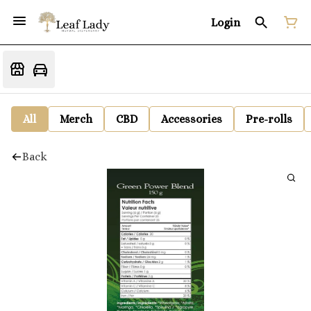
Login
All
Merch
CBD
Accessories
Pre-rolls
Back