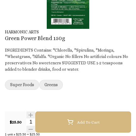
HARMONIC ARTS
Green Power Blend 150g
INGREDIENTS Contains: *Chlorella, *Spirulina, *Moringa,
*Wheatgrass, *Alfalfa. *Organic No fillers No artificial colours No
preservatives No sweeteners SUGGESTED USE 1-2 teaspoons
added to blender drinks, food or water.
Super Foods
Greens
Quantity Selector
$25.50
Add To Cart
1
unit
x
$25.50
=
$25.50