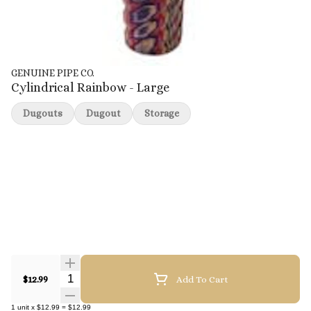
GENUINE PIPE CO.
Cylindrical Rainbow - Large
Dugouts
Dugout
Storage
Quantity Selector
$12.99
Add To Cart
1
unit
x
$12.99
=
$12.99