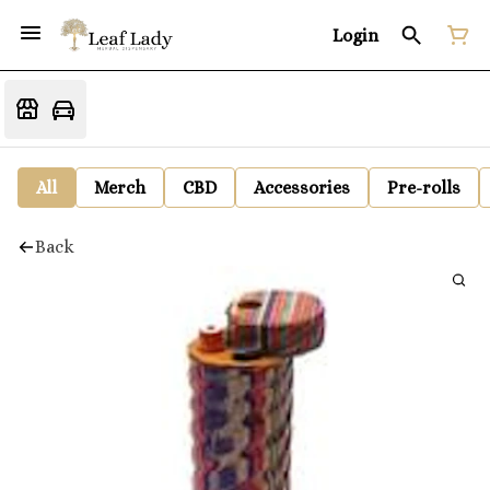
Login
All
Merch
CBD
Accessories
Pre-rolls
Back