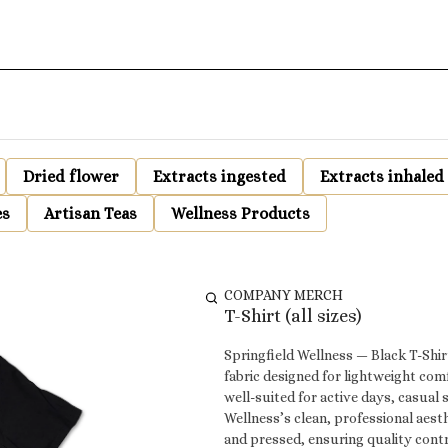
Dried flower
Extracts ingested
Extracts inhaled
es
Artisan Teas
Wellness Products
COMPANY MERCH
T-Shirt (all sizes)
Springfield Wellness — Black T-Shirt This Springfield Wellness black t-shirt is made from a soft-s
fabric designed for lightweight comf
well-suited for active days, casual 
Wellness’s clean, professional aesthetic. All Springfield Wellness t-shirts are locally desi
and pressed, ensuring quality cont