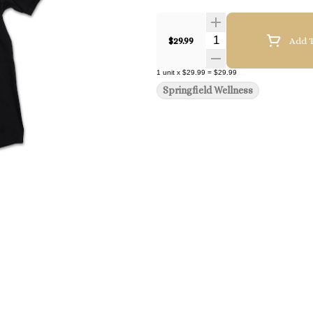
Quantity Selector
$29.99
Add T
1
unit
x
$29.99
=
$29.99
Springfield Wellness