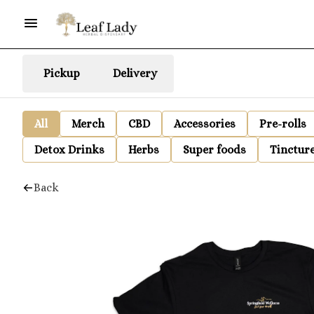
Pickup
Delivery
All
Merch
CBD
Accessories
Pre-rolls
Detox Drinks
Herbs
Super foods
Tinctur
Back