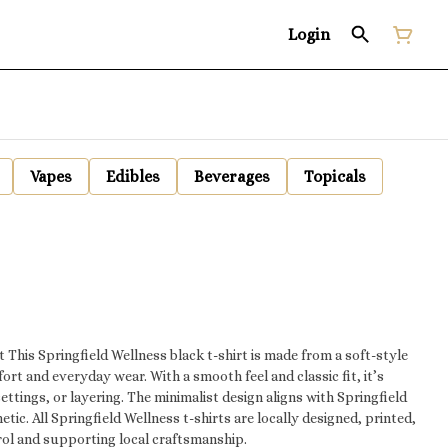
Login
Vapes
Edibles
Beverages
Topicals
tyle
ort and everyday wear. With a smooth feel and classic fit, it’s
settings, or layering. The minimalist design aligns with Springfield
gned, printed,
rol and supporting local craftsmanship.