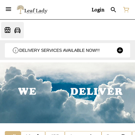
Login
DELIVERY SERVICES AVAILABLE NOW!!!