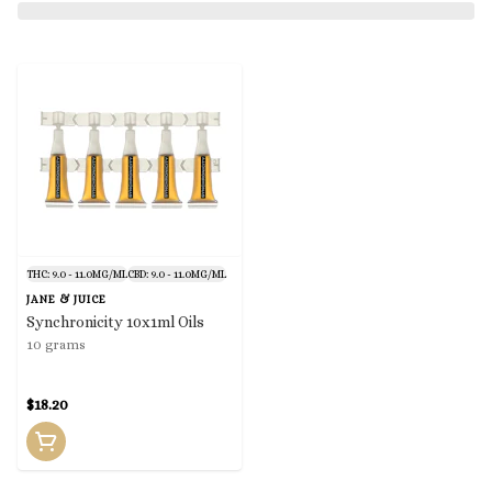
THC: 9.0 - 11.0MG/ML
CBD: 9.0 - 11.0MG/ML
JANE & JUICE
Synchronicity 10x1ml Oils
10 grams
$18.20