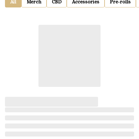
All
Merch
CBD
Accessories
Pre-rolls