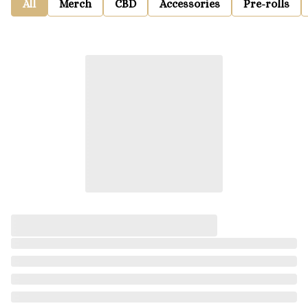
All
Merch
CBD
Accessories
Pre-rolls