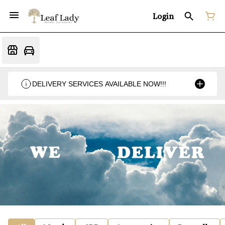
Login
DELIVERY SERVICES AVAILABLE NOW!!!