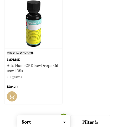
CBD: 13.0 - 17.0MG/ML
EMPRISE
Adv. Nano CBD BevDrops Oil
30ml Oils
30 grams
$32.70
Sort
Filter