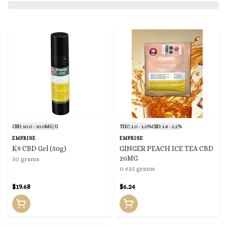
CBD: 10.0 - 10.0MG/G
THC: 1.0 - 1.0%
CBD: 1.8 - 2.2%
EMPRISE
EMPRISE
K9 CBD Gel (50g)
GINGER PEACH ICE TEA CBD
20MG
50 grams
0.625 grams
$19.68
$6.24