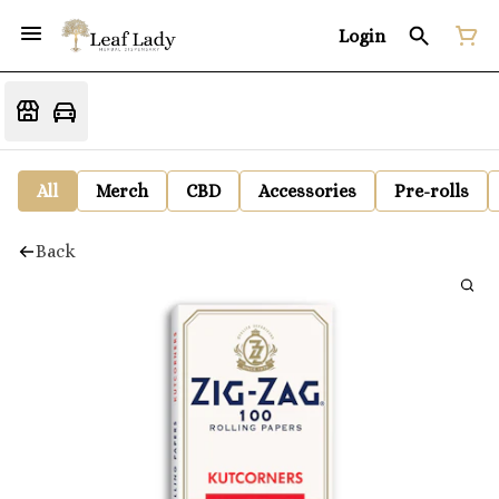
Login
All
Merch
CBD
Accessories
Pre-rolls
Back