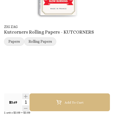
ZIG ZAG
Kutcorners Rolling Papers - KUTCORNERS
Papers
Rolling Papers
Quantity Selector
$3.69
Add To Cart
1
unit
x
$3.69
=
$3.69