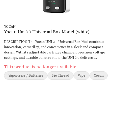
YOCAN
Yocan Uni 3.0 Universal Box Model (white)
DESCRIPTION The Yocan UNI 3.0 Universal Box Mod combines
innovation, versatility, and convenience in a sleek and compact
design. With its adjustable cartridge chamber, precision voltage
settings, and durable construction, the UNI 3.0 delivers a
premium experience for wax concentrate and oil enthusiasts. Its
This product is no longer available.
USB Type-C charging and customizable digital display make it a
modern and user-friendly choice for everyday use. Key Features:
Vaporizers / Batteries
510 Thread
Vape
Yocan
Adjustable Cartridge Chamber: Accommodates various cartridge
sizes with adjustable height and width for a snug, wobble-free fit.
Precision Voltage Control: Adjustable voltage range from 1.8V to
4.2V for tailored sessions, from flavorful hits to thick clouds.
650mAh Battery: Long-lasting battery with USB Type-C fast-
charging technology for convenience. Customizable Display
Modes: Choose from three unique display themes—Classic,