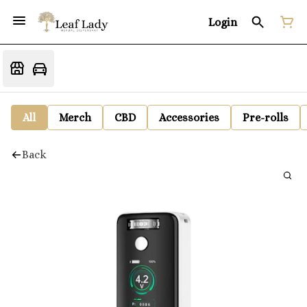
Login
All
Merch
CBD
Accessories
Pre-rolls
Back