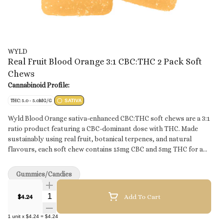
WYLD
Real Fruit Blood Orange 3:1 CBC:THC 2 Pack Soft
Chews
Cannabinoid Profile:
THC: 5.0 - 5.0MG/G
SATIVA
Wyld Blood Orange sativa-enhanced CBC:THC soft chews are a 3:1
ratio product featuring a CBC-dominant dose with THC. Made
sustainably using real fruit, botanical terpenes, and natural
flavours, each soft chew contains 15mg CBC and 5mg THC for a
total of 30mg CBC and 10mg THC per pack. All Wyld soft chews
are packaged in a compostable pouch, and our recipes are
Gummies/Candies
formulated by food scientists to provide consistent experiences
that taste amazing. Wyld soft chews use sunflower lecithin to
Quantity Selector
$4.24
Add To Cart
improve bioavailability and onset time and are made to be
thermostable up to 55°C, with a firm texture that doesn’t stick to
1
unit
x
$4.24
=
$4.24