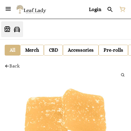
Login
All
Merch
CBD
Accessories
Pre-rolls
Back