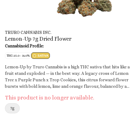
TRURO CANNABIS INC.
Lemon-Up 7g Dried Flower
Cannabinoid Profile:
THC: 25.0 - 31.0%
SATIVA
Lemon-Up by Truro Cannabis is a high THC sativa that hits like a
fruit stand exploded — in the best way. A legacy cross of Lemon
Tree x Purple Punch x Trop Cookies, this citrus forward flower
bursts with bold lemon, lime and orange flavour, balanced by a
hint of earth and gas. Grown indoors in Truro, Nova Scotia,
This product is no longer available.
Lemon-Up is true craft flower. Hang-dried, hand-trimmed, and
slow cured for 28 days to lock in flavour and bring out its full
7g
terp profile. Expect dense, trichome coated buds with loud
flavour and a clean finish. This is high-grade flower for those who
appreciate terp rich citrus and craft level care in every way.