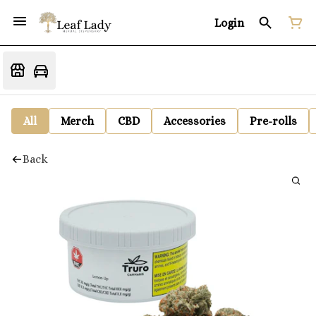
Login
All
Merch
CBD
Accessories
Pre-rolls
Back