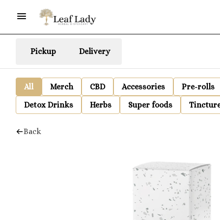
Pickup
Delivery
All
Merch
CBD
Accessories
Pre-rolls
Detox Drinks
Herbs
Super foods
Tinctur
Back