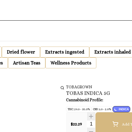
Dried flower
Extracts ingested
Extracts inhaled
es
Artisan Teas
Wellness Products
TOBAGROWN
TOBAS INDICA 5G
Cannabinoid Profile:
THC: 29.0 - 35.0%
CBD: 1.0 - 2.0%
INDICA
Quantity Selector
$22.29
Add T