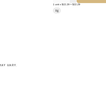
1
unit
x
$22.29
=
$22.29
5g