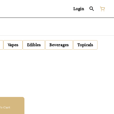
Login
Vapes
Edibles
Beverages
Topicals
o Cart