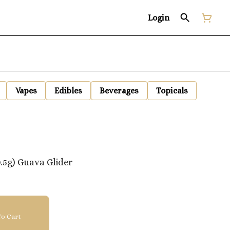
Login
Vapes
Edibles
Beverages
Topicals
.5g) Guava Glider
o Cart