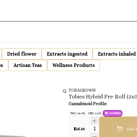
Dried flower
Extracts ingested
Extracts inhaled
es
Artisan Teas
Wellness Products
TOBAGROWN
Tobies Hybrid Pre-Roll (5x0
Cannabinoid Profile:
THC: 34.0%
CBD: 0.5%
HYBRID
Quantity Selector
$15.14
Add T