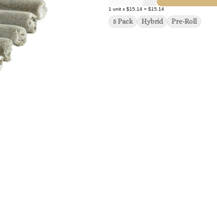
1
unit
x
$15.14
=
$15.14
5 Pack
Hybrid
Pre-Roll