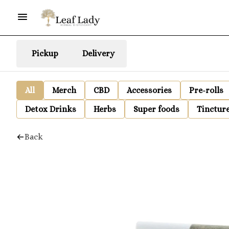
Pickup
Delivery
All
Merch
CBD
Accessories
Pre-rolls
Detox Drinks
Herbs
Super foods
Tinctur
Back