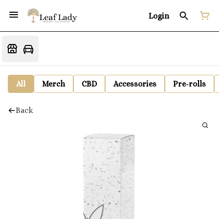
Login
All
Merch
CBD
Accessories
Pre-rolls
Back