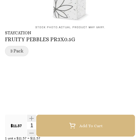
STAYCATION
FRUITY PEBBLES PR3X0.5G
3 Pack
Quantity Selector
$11.57
Add To Cart
1
unit
x
$11.57
=
$11.57