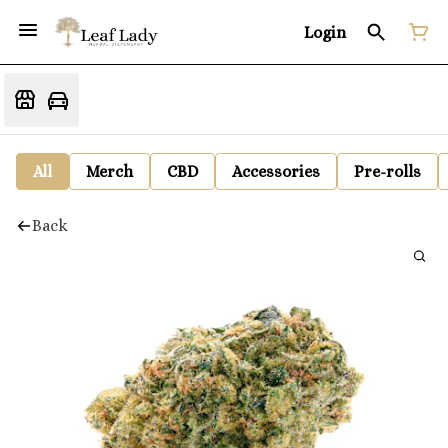
Login
All
Merch
CBD
Accessories
Pre-rolls
Back