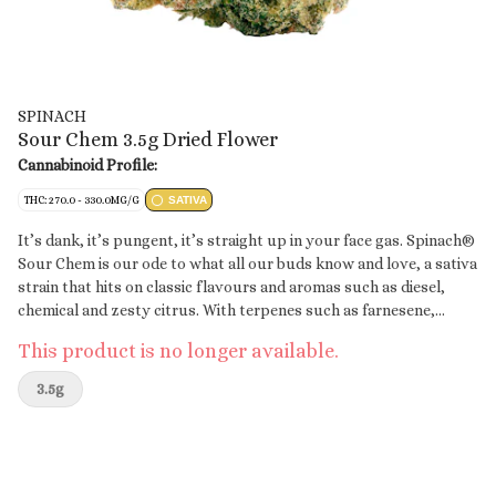
SPINACH
Sour Chem 3.5g Dried Flower
Cannabinoid Profile:
THC: 270.0 - 330.0MG/G
SATIVA
It’s dank, it’s pungent, it’s straight up in your face gas. Spinach®
Sour Chem is our ode to what all our buds know and love, a sativa
strain that hits on classic flavours and aromas such as diesel,
chemical and zesty citrus. With terpenes such as farnesene,
caryophyllene and limonene, flavours will linger on the tip of
This product is no longer available.
your tongue. With a lineage that traces back to Chemdawg and
Sour Diesel, it’s no surprise that this strain has high THC
3.5g
potency.