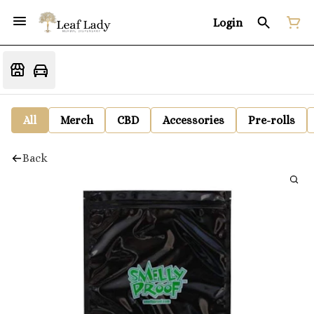
Login
All
Merch
CBD
Accessories
Pre-rolls
Back