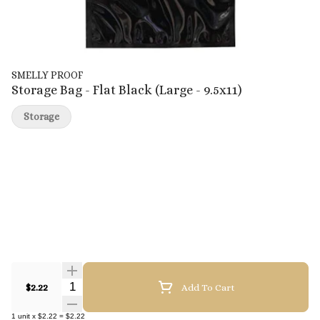
SMELLY PROOF
Storage Bag - Flat Black (Large - 9.5x11)
Storage
Quantity Selector
$2.22
Add To Cart
1
unit
x
$2.22
=
$2.22