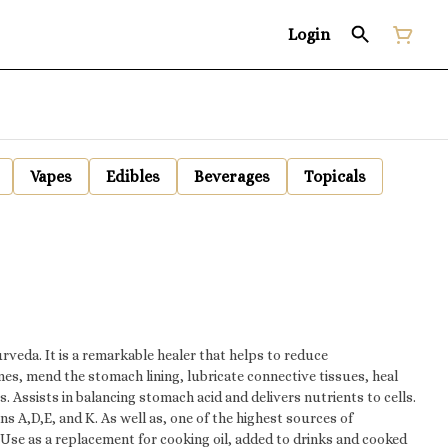
Login
Vapes
Edibles
Beverages
Topicals
urveda. It is a remarkable healer that helps to reduce
es, mend the stomach lining, lubricate connective tissues, heal
. Assists in balancing stomach acid and delivers nutrients to cells.
 and K. As well as, one of the highest sources of