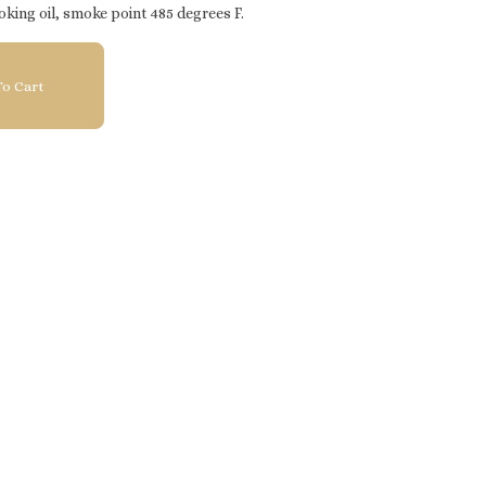
oking oil, smoke point 485 degrees F.
o Cart