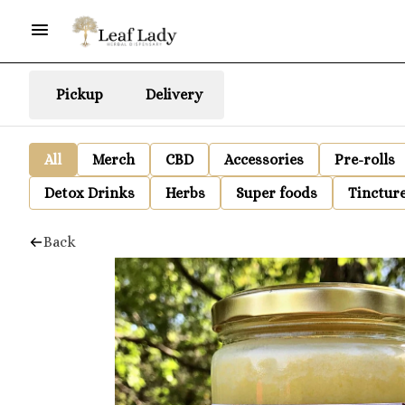
Pickup
Delivery
All
Merch
CBD
Accessories
Pre-rolls
Detox Drinks
Herbs
Super foods
Tinctur
Back