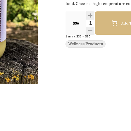
food. Ghee is a high temperature co
Quantity Selector
$36
Add T
1
unit
x
$36
=
$36
Wellness Products