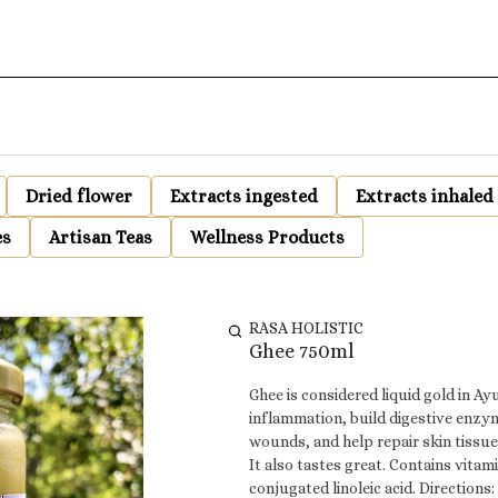
Dried flower
Extracts ingested
Extracts inhaled
es
Artisan Teas
Wellness Products
RASA HOLISTIC
Ghee 750ml
Ghee is considered liquid gold in Ay
inflammation, build digestive enzym
wounds, and help repair skin tissues
It also tastes great. Contains vitamins A,D,E,
conjugated linoleic acid. Directions: Use as a replacement for cooking oil, added to drinks and cooked