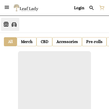
Login
All
Merch
CBD
Accessories
Pre-rolls