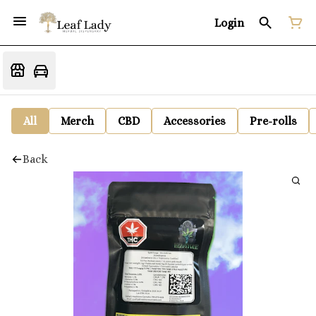
Login
All
Merch
CBD
Accessories
Pre-rolls
Back