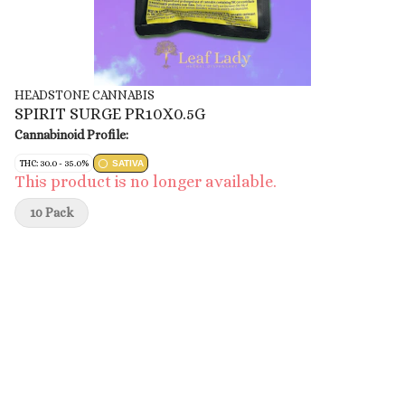
HEADSTONE CANNABIS
SPIRIT SURGE PR10X0.5G
Cannabinoid Profile:
THC: 30.0 - 35.0%
SATIVA
This product is no longer available.
10 Pack