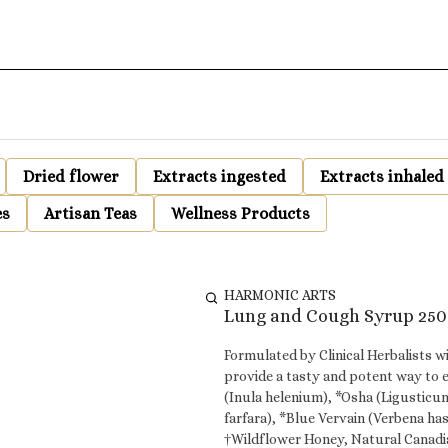
Dried flower
Extracts ingested
Extracts inhaled
es
Artisan Teas
Wellness Products
HARMONIC ARTS
Lung and Cough Syrup 250
Formulated by Clinical Herbalists w
provide a tasty and potent way to 
(Inula helenium), *Osha (Ligusticu
farfara), *Blue Vervain (Verbena hastata), *Hyss
†Wildflower Honey, Natural Canadi