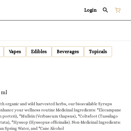
Login
Vapes
Edibles
Beverages
Topicals
 ml
ith organic and wild harvested herbs, our bioavailable Syrups
enhance your wellness routine Medicinal Ingredients: *Elecampane
m porteri), *Mullein (Verbascum thapsus), *Coltsfoot (Tussilago
op (Hyssopus officinalis). Non-Medicinal Ingredients:
an Spring Water, and *Cane Alcohol