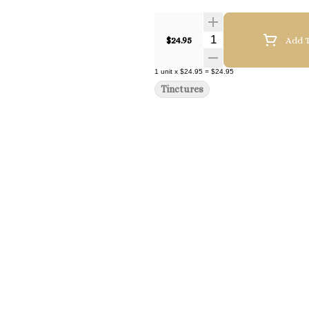
Quantity Selector
$24.95
Add T
1
unit
x
$24.95
=
$24.95
Tinctures