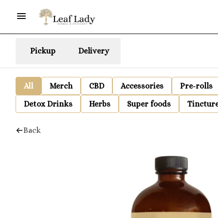
Pickup
Delivery
All
Merch
CBD
Accessories
Pre-rolls
Detox Drinks
Herbs
Super foods
Tinctur
Back