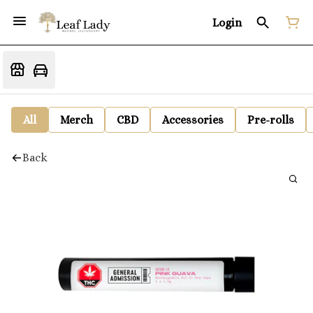
Login
All
Merch
CBD
Accessories
Pre-rolls
Back