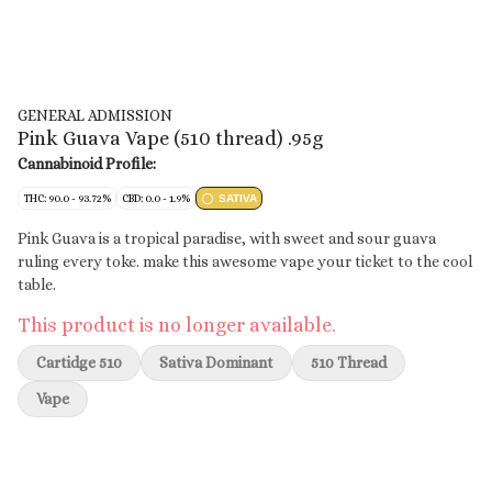
GENERAL ADMISSION
Pink Guava Vape (510 thread) .95g
Cannabinoid Profile:
THC: 90.0 - 93.72%
CBD: 0.0 - 1.9%
SATIVA
Pink Guava is a tropical paradise, with sweet and sour guava
ruling every toke. make this awesome vape your ticket to the cool
table.
This product is no longer available.
Cartidge 510
Sativa Dominant
510 Thread
Vape