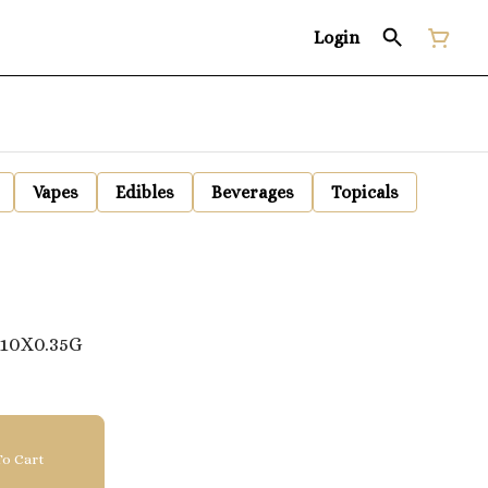
Login
Vapes
Edibles
Beverages
Topicals
10X0.35G
o Cart