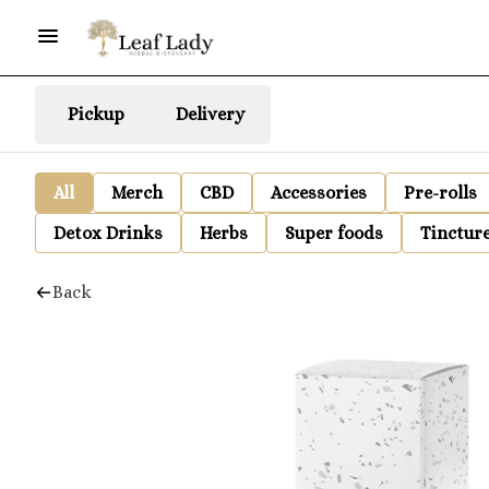
Pickup
Delivery
All
Merch
CBD
Accessories
Pre-rolls
Detox Drinks
Herbs
Super foods
Tinctur
Back