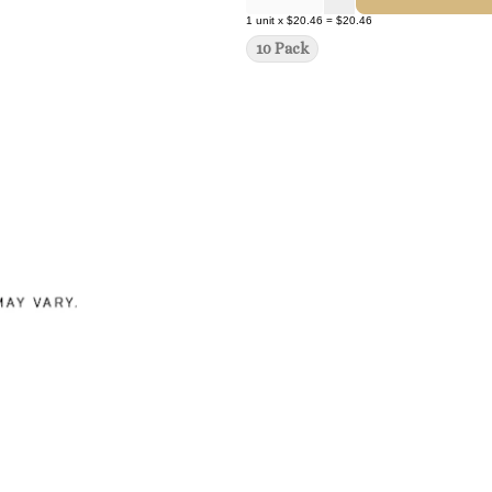
1
unit
x
$20.46
=
$20.46
10 Pack