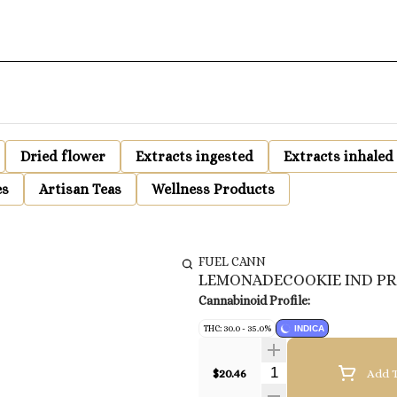
Dried flower
Extracts ingested
Extracts inhaled
es
Artisan Teas
Wellness Products
FUEL CANN
LEMONADECOOKIE IND PR
Cannabinoid Profile:
THC: 30.0 - 35.0%
INDICA
Quantity Selector
$20.46
Add T