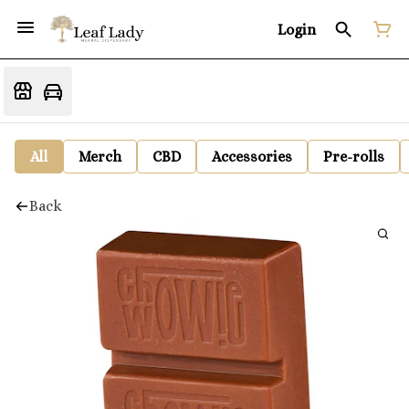
Login
All
Merch
CBD
Accessories
Pre-rolls
Back