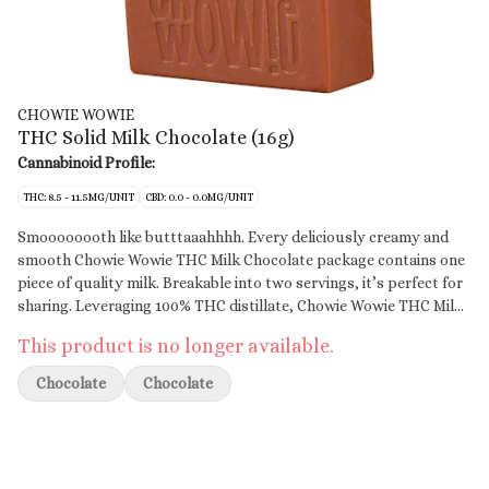
CHOWIE WOWIE
THC Solid Milk Chocolate (16g)
Cannabinoid Profile:
THC: 8.5 - 11.5MG/UNIT
CBD: 0.0 - 0.0MG/UNIT
Smoooooooth like butttaaahhhh. Every deliciously creamy and
smooth Chowie Wowie THC Milk Chocolate package contains one
piece of quality milk. Breakable into two servings, it’s perfect for
sharing. Leveraging 100% THC distillate, Chowie Wowie THC Milk
Chocolate provides consistent dosing per serving. Start with 1
This product is no longer available.
square then wait to feel the effects.
Chocolate
Chocolate