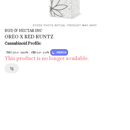
BUD & NECTAR INC
OREO X RED RUNTZ
Cannabinoid Profile:
THC: 25.0 - 28.0%
CBD: 1.0 - 2.0%
INDICA
This product is no longer available.
7g