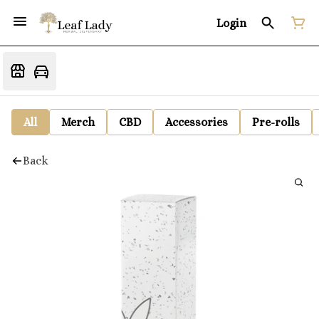
Login
All
Merch
CBD
Accessories
Pre-rolls
Back