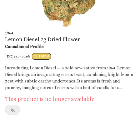
1964
Lemon Diesel 7g Dried Flower
Cannabinoid Profile:
THC: 26.0 - 30.0%
SATIVA
Introducing Lemon Diesel — a bold new sativa from 1964. Lemon
Diesel brings an invigorating citrus twist, combining bright lemon
zest with subtle earthy undertones. Its aroma is fresh and
punchy, mingling notes of citrus with a hint of vanilla for a
balanced, vibrant profile.
This product is no longer available.
7g