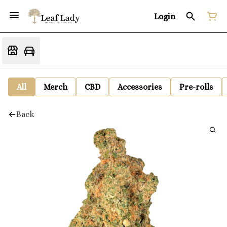
Login
All
Merch
CBD
Accessories
Pre-rolls
Back