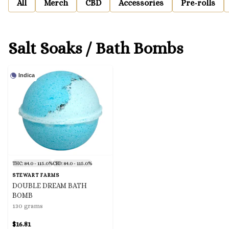
All
Merch
CBD
Accessories
Pre-rolls
Salt Soaks / Bath Bombs
Indica
THC: 84.0 - 115.0%
CBD: 84.0 - 115.0%
STEWART FARMS
DOUBLE DREAM BATH
BOMB
130 grams
$16.81