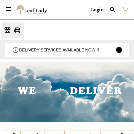
Login
DELIVERY SERVICES AVAILABLE NOW!!!