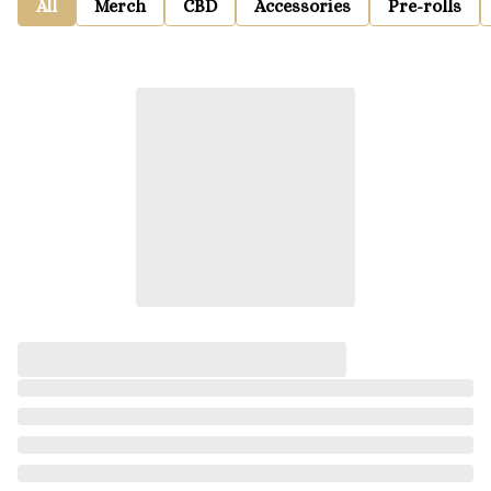
All
Merch
CBD
Accessories
Pre-rolls