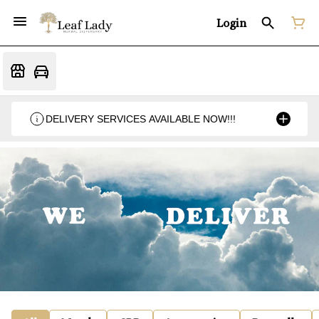
Login
DELIVERY SERVICES AVAILABLE NOW!!!