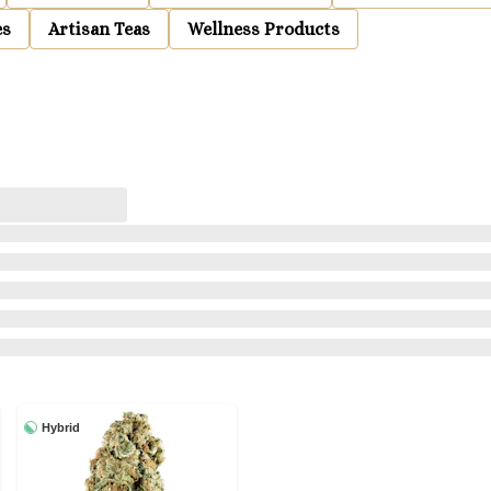
es
Artisan Teas
Wellness Products
Hybrid