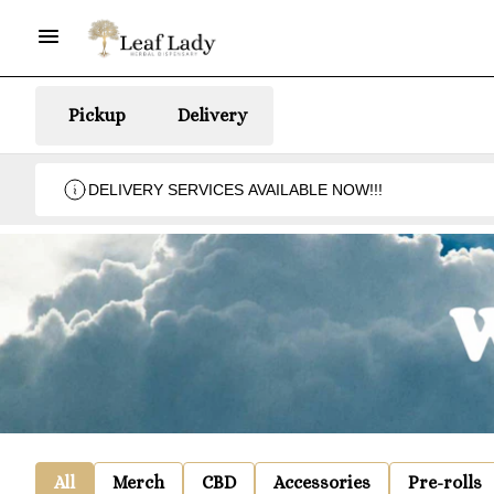
Pickup
Delivery
DELIVERY SERVICES AVAILABLE NOW!!!
All
Merch
CBD
Accessories
Pre-rolls