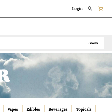
Login
Show
Vapes
Edibles
Beverages
Topicals