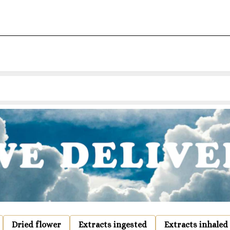
Dried flower
Extracts ingested
Extracts inhaled