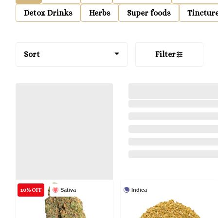
Detox Drinks
Herbs
Super foods
Tinctur
Sort
Filter
10% OFF
Sativa
Indica