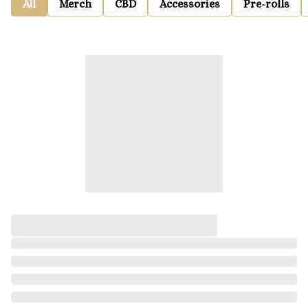
All
Merch
CBD
Accessories
Pre-rolls