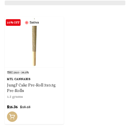
10% OFF
Sativa
THC: 28.0 - 34.0%
MTL CANNABIS
Jungl' Cake Pre-Roll 3x0.5g
Pre-Rolls
1.5 grams
$16.36
$18.18