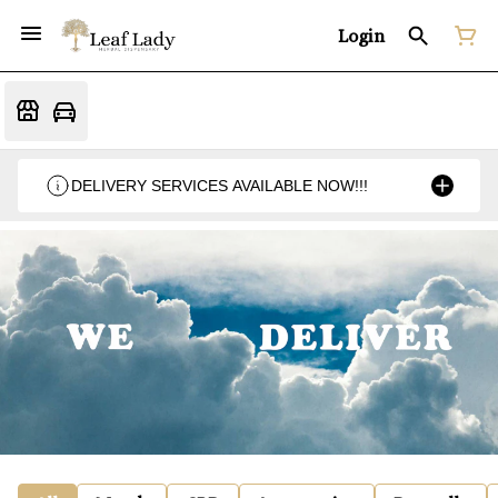
Login
DELIVERY SERVICES AVAILABLE NOW!!!