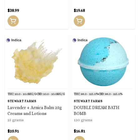
$38.99
$19.68
Indica
Indica
THC: 10.0 - 10.0MG/G
CBD: 10.0 - 10.0MG/G
THC: 84.0 - 115.0%
CBD: 84.0 - 115.0%
STEWART FARMS
STEWART FARMS
Lavender + Arnica Balm 25g
DOUBLE DREAM BATH
Creams and Lotions
BOMB
25 grams
130 grams
$25.91
$16.81