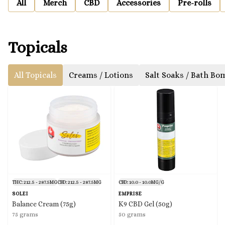
All
Merch
CBD
Accessories
Pre-rolls
Topicals
All Topicals
Creams / Lotions
Salt Soaks / Bath Bo
THC: 212.5 - 287.5MG
CBD: 212.5 - 287.5MG
CBD: 10.0 - 10.0MG/G
SOLEI
EMPRISE
Balance Cream (75g)
K9 CBD Gel (50g)
75 grams
50 grams