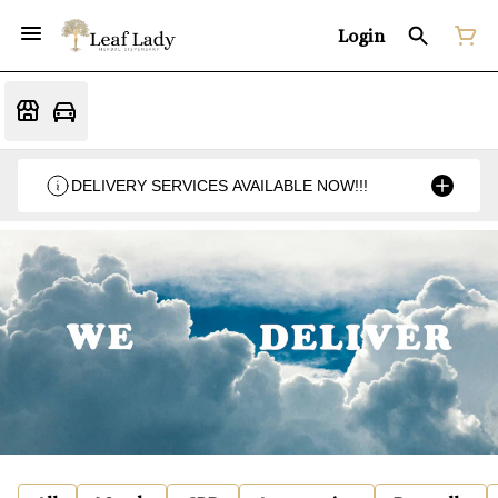
Login
DELIVERY SERVICES AVAILABLE NOW!!!