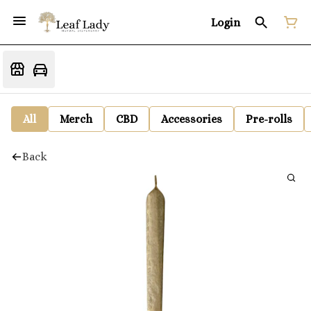
Login
All
Merch
CBD
Accessories
Pre-rolls
Back