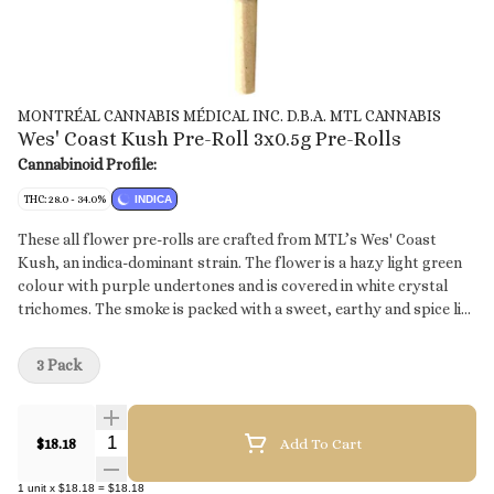
MONTRÉAL CANNABIS MÉDICAL INC. D.B.A. MTL CANNABIS
Wes' Coast Kush Pre-Roll 3x0.5g Pre-Rolls
Cannabinoid Profile:
THC: 28.0 - 34.0%
INDICA
These all flower pre-rolls are crafted from MTL’s Wes' Coast
Kush, an indica-dominant strain. The flower is a hazy light green
colour with purple undertones and is covered in white crystal
trichomes. The smoke is packed with a sweet, earthy and spice like
taste that finally culminates in a diesel after taste.
3 Pack
Quantity Selector
$18.18
Add To Cart
1
unit
x
$18.18
=
$18.18