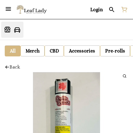
Login
All
Merch
CBD
Accessories
Pre-rolls
Back