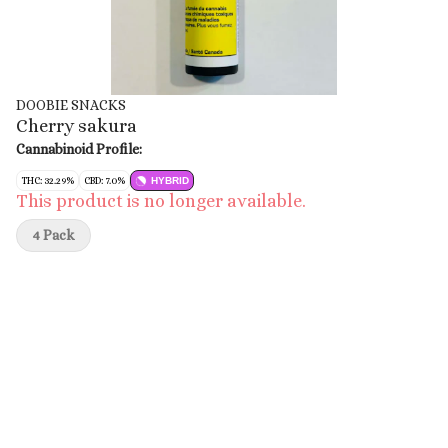
DOOBIE SNACKS
Cherry sakura
Cannabinoid Profile:
THC: 32.29%
CBD: 7.0%
HYBRID
This product is no longer available.
4 Pack