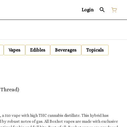
Login
Vapes
Edibles
Beverages
Topicals
0 Thread)
a 510 vape with high THC cannabis distillate. This hybrid has
by robust notes of gas. All Boxhot vapes are made with exclusive