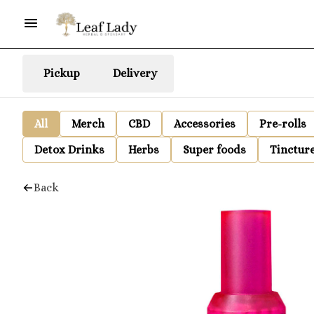
Pickup
Delivery
All
Merch
CBD
Accessories
Pre-rolls
Detox Drinks
Herbs
Super foods
Tinctur
Back