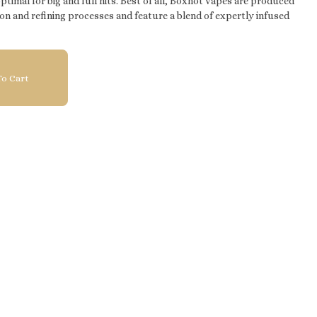
imal for big and full hits. Best of all, Boxhot vapes are produced
on and refining processes and feature a blend of expertly infused
o Cart