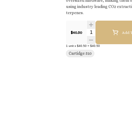
oversized hardware, making them opt
using industry leading CO2 extracti
terpenes.
Quantity Selector
$40.50
Add T
1
unit
x
$40.50
=
$40.50
Cartidge 510