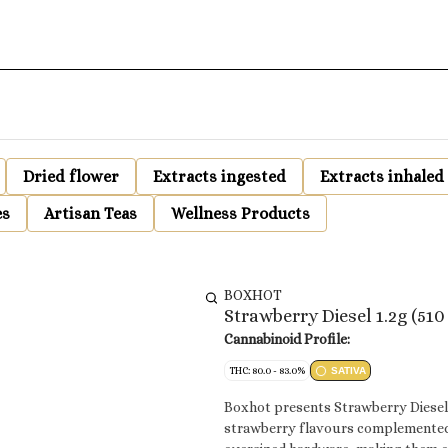
Dried flower
Extracts ingested
Extracts inhaled
es
Artisan Teas
Wellness Products
BOXHOT
Strawberry Diesel 1.2g (51
Cannabinoid Profile:
THC: 80.0 - 83.0%
SATIVA
Boxhot presents Strawberry Diesel, 
strawberry flavours complemented 