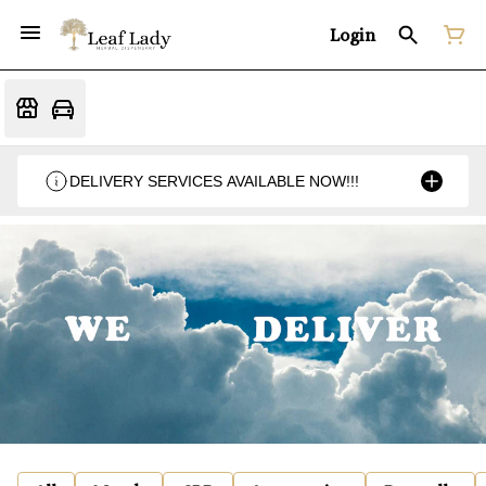
Login
DELIVERY SERVICES AVAILABLE NOW!!!