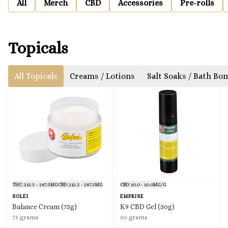
All
Merch
CBD
Accessories
Pre-rolls
Topicals
All Topicals
Creams / Lotions
Salt Soaks / Bath Bo
THC: 212.5 - 287.5MG
CBD: 212.5 - 287.5MG
CBD: 10.0 - 10.0MG/G
SOLEI
EMPRISE
Balance Cream (75g)
K9 CBD Gel (50g)
75 grams
50 grams