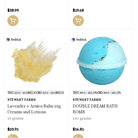
$38.99
$19.68
Indica
Indica
THC: 10.0 - 10.0MG/G
CBD: 10.0 - 10.0MG/G
THC: 84.0 - 115.0%
CBD: 84.0 - 115.0%
STEWART FARMS
STEWART FARMS
Lavender + Arnica Balm 25g
DOUBLE DREAM BATH
Creams and Lotions
BOMB
25 grams
130 grams
$25.91
$16.81