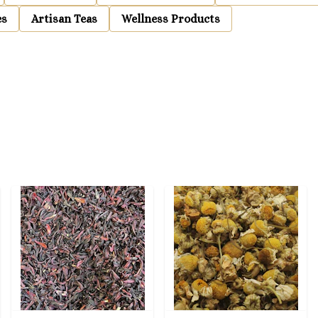
es
Artisan Teas
Wellness Products