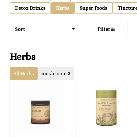
Detox Drinks
Herbs
Super foods
Tinctur
Sort
Filter
Herbs
All Herbs
mushroom 3