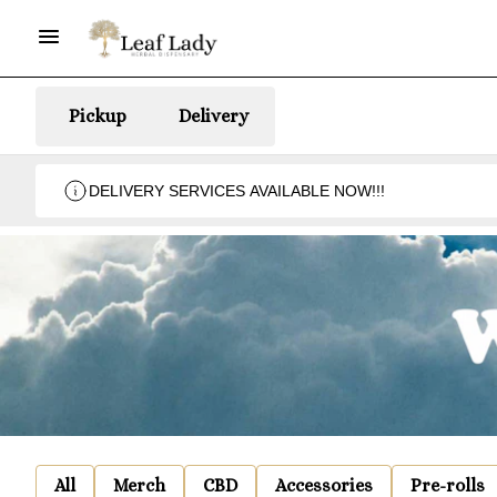
Pickup
Delivery
DELIVERY SERVICES AVAILABLE NOW!!!
All
Merch
CBD
Accessories
Pre-rolls