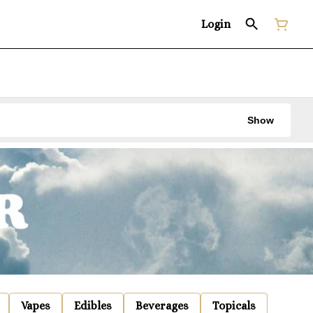
Login
Show
Vapes
Edibles
Beverages
Topicals