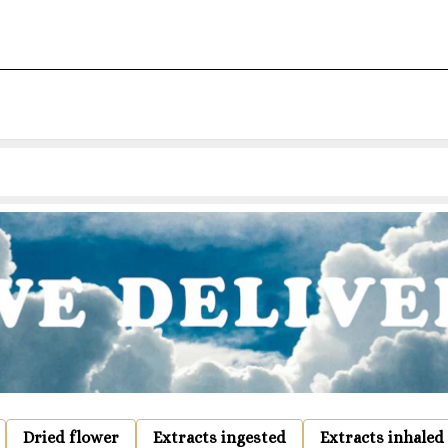
Dried flower
Extracts ingested
Extracts inhaled