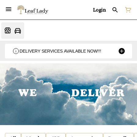
Login
DELIVERY SERVICES AVAILABLE NOW!!!