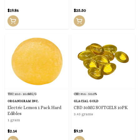
$19.86
$25.50
THC: 10.0 - 10.0MG/G
CBD: 49.6 - 50.0%
ORGANIGRAM INC.
GLACIAL GOLD
Electric Lemon 1 Pack Hard
CBD 50MG SOFTGELS 10PK
Edibles
3.45 grams
1 gram
$2.14
$9.19