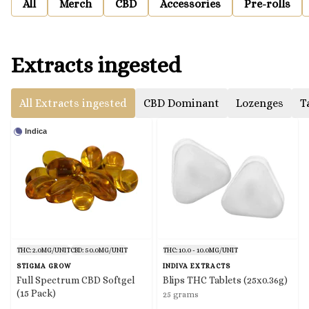
All
Merch
CBD
Accessories
Pre-rolls
Extracts ingested
All Extracts ingested
CBD Dominant
Lozenges
T
Indica
THC: 2.0MG/UNIT
CBD: 50.0MG/UNIT
THC: 10.0 - 10.0MG/UNIT
STIGMA GROW
INDIVA EXTRACTS
Full Spectrum CBD Softgel
Blips THC Tablets (25x0.36g)
(15 Pack)
25 grams