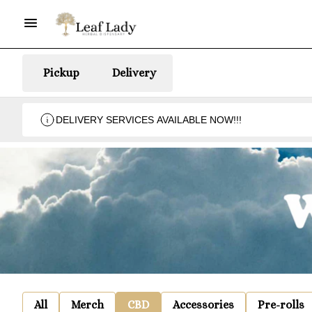
Pickup
Delivery
DELIVERY SERVICES AVAILABLE NOW!!!
All
Merch
CBD
Accessories
Pre-rolls