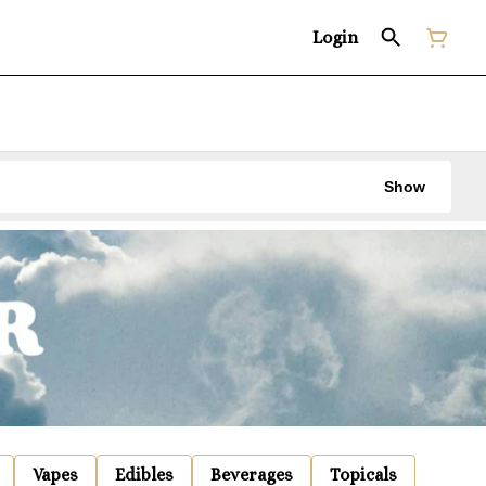
Login
Show
Vapes
Edibles
Beverages
Topicals