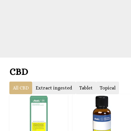
CBD
All CBD
Extract ingested
Tablet
Topical