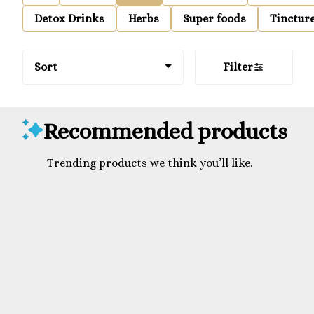
Detox Drinks
Herbs
Super foods
Tinctur
Sort
Filter
Recommended products
Trending products we think you’ll like.