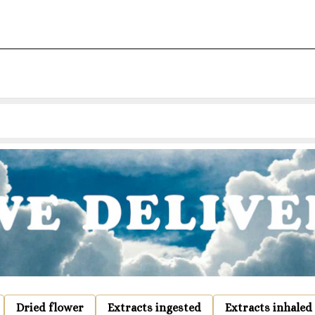
Dried flower
Extracts ingested
Extracts inhaled