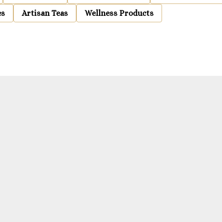
es
Artisan Teas
Wellness Products