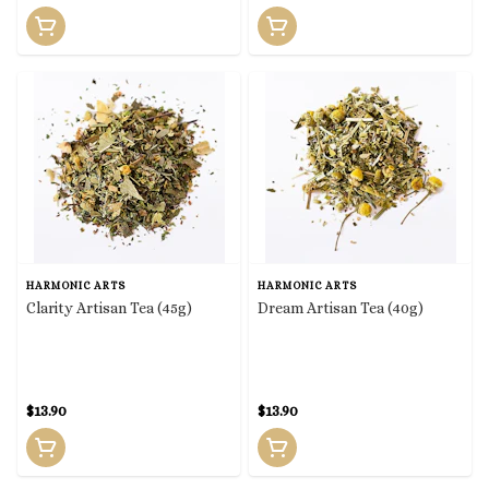
HARMONIC ARTS
HARMONIC ARTS
Clarity Artisan Tea (45g)
Dream Artisan Tea (40g)
$13.90
$13.90