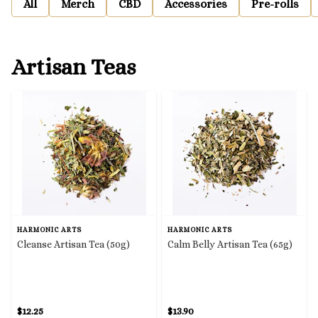
All
Merch
CBD
Accessories
Pre-rolls
Artisan Teas
HARMONIC ARTS
HARMONIC ARTS
Cleanse Artisan Tea (50g)
Calm Belly Artisan Tea (65g)
$12.25
$13.90