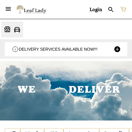
Login
DELIVERY SERVICES AVAILABLE NOW!!!