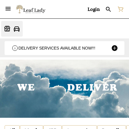
Login
DELIVERY SERVICES AVAILABLE NOW!!!