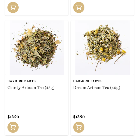
HARMONIC ARTS
HARMONIC ARTS
Clarity Artisan Tea (45g)
Dream Artisan Tea (40g)
$13.90
$13.90