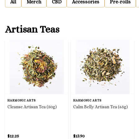
All
Merch
CBD
Accessories
Pre-rolls
Artisan Teas
HARMONIC ARTS
HARMONIC ARTS
Cleanse Artisan Tea (50g)
Calm Belly Artisan Tea (65g)
$12.25
$13.90